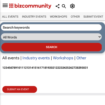
ALL EVENTS
INDUSTRY EVENTS
WORKSHOPS
OTHER
SUBMIT EVENT
All events |
Industry events
|
Workshops
|
Other
1
2
3
4
5
6
7
8
9
10
11
12
13
14
15
16
17
18
19
20
21
22
23
24
25
26
27
28
29
30
31
SUBMIT AN EVENT