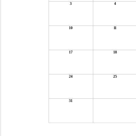
3
4
10
11
17
18
24
25
31