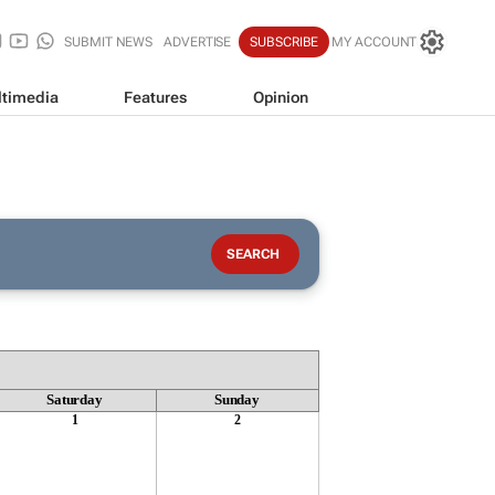
SUBMIT NEWS
ADVERTISE
SUBSCRIBE
MY ACCOUNT
timedia
Features
Opinion
Saturday
Sunday
1
2