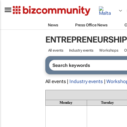
News
Press Office News
C
ENTREPRENEURSHIP
All events
Industry events
Workshops
O
All events |
Industry events
|
Worksho
Monday
Tuesday