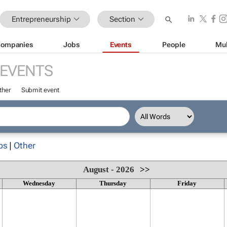
Entrepreneurship
Section
ompanies
Jobs
Events
People
Mul
EVENTS
ther
Submit event
ps
|
Other
August - 2026
>>
Wednesday
Thursday
Friday