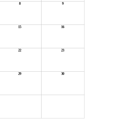
8
9
15
16
22
23
29
30