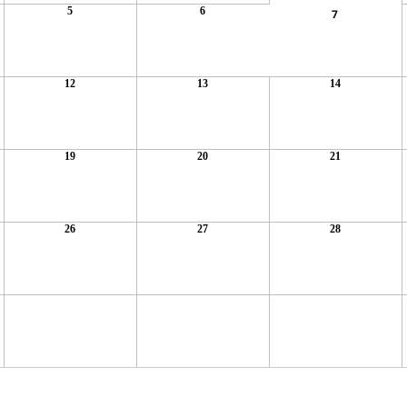
5
6
7
12
13
14
19
20
21
26
27
28