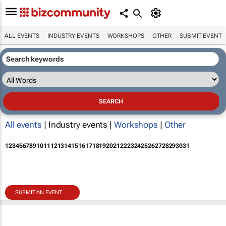
ALL EVENTS
INDUSTRY EVENTS
WORKSHOPS
OTHER
SUBMIT EVENT
All events
| Industry events |
Workshops
|
Other
1
2
3
4
5
6
7
8
9
10
11
12
13
14
15
16
17
18
19
20
21
22
23
24
25
26
27
28
29
30
31
SUBMIT AN EVENT