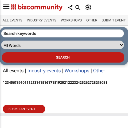
ALL EVENTS
INDUSTRY EVENTS
WORKSHOPS
OTHER
SUBMIT EVENT
All events |
Industry events
|
Workshops
|
Other
1
2
3
4
5
6
7
8
9
10
11
12
13
14
15
16
17
18
19
20
21
22
23
24
25
26
27
28
29
30
31
SUBMIT AN EVENT