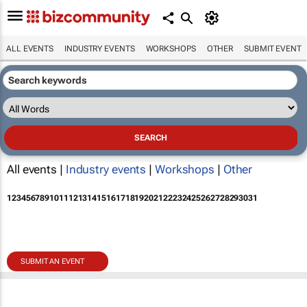
ALL EVENTS
INDUSTRY EVENTS
WORKSHOPS
OTHER
SUBMIT EVENT
All events |
Industry events
|
Workshops
|
Other
1
2
3
4
5
6
7
8
9
10
11
12
13
14
15
16
17
18
19
20
21
22
23
24
25
26
27
28
29
30
31
SUBMIT AN EVENT