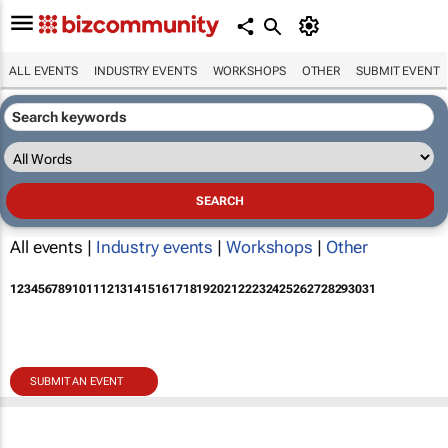
ALL EVENTS
INDUSTRY EVENTS
WORKSHOPS
OTHER
SUBMIT EVENT
All events |
Industry events
|
Workshops
|
Other
1
2
3
4
5
6
7
8
9
10
11
12
13
14
15
16
17
18
19
20
21
22
23
24
25
26
27
28
29
30
31
SUBMIT AN EVENT