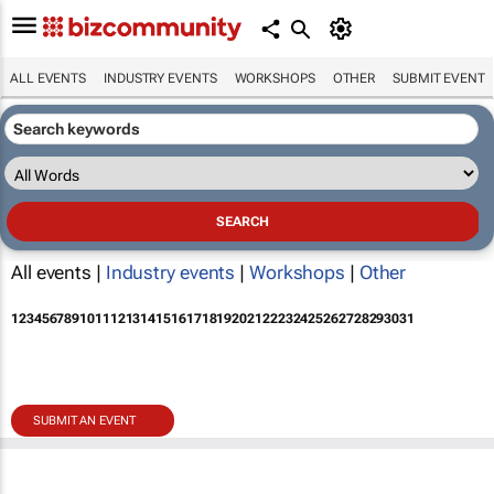
ALL EVENTS
INDUSTRY EVENTS
WORKSHOPS
OTHER
SUBMIT EVENT
All events |
Industry events
|
Workshops
|
Other
1
2
3
4
5
6
7
8
9
10
11
12
13
14
15
16
17
18
19
20
21
22
23
24
25
26
27
28
29
30
31
SUBMIT AN EVENT