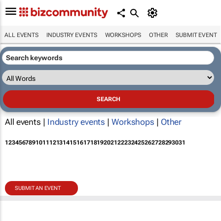
ALL EVENTS
INDUSTRY EVENTS
WORKSHOPS
OTHER
SUBMIT EVENT
All events |
Industry events
|
Workshops
|
Other
1
2
3
4
5
6
7
8
9
10
11
12
13
14
15
16
17
18
19
20
21
22
23
24
25
26
27
28
29
30
31
SUBMIT AN EVENT