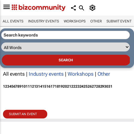
ALL EVENTS
INDUSTRY EVENTS
WORKSHOPS
OTHER
SUBMIT EVENT
All events |
Industry events
|
Workshops
|
Other
1
2
3
4
5
6
7
8
9
10
11
12
13
14
15
16
17
18
19
20
21
22
23
24
25
26
27
28
29
30
31
SUBMIT AN EVENT