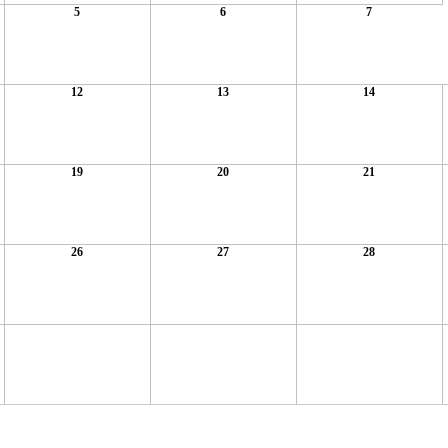
5
6
7
12
13
14
19
20
21
26
27
28