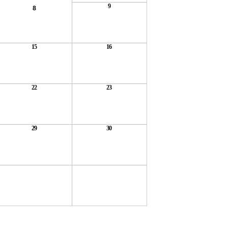
9
8
15
16
22
23
29
30