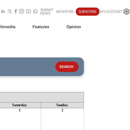
SUBMIT
ADVERTISE
SUBSCRIBE
MY ACCOUNT
NEWS
timedia
Features
Opinion
Saturday
Sunday
1
2