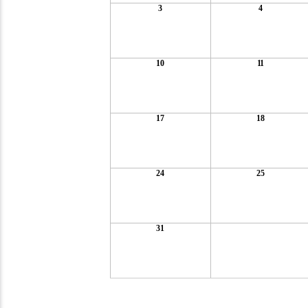
3
4
10
11
17
18
24
25
31