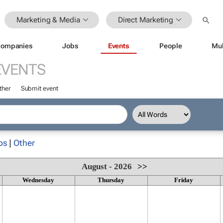
Marketing & Media
Direct Marketing
ompanies
Jobs
Events
People
Mul
EVENTS
ther
Submit event
ps
|
Other
August - 2026
>>
Wednesday
Thursday
Friday