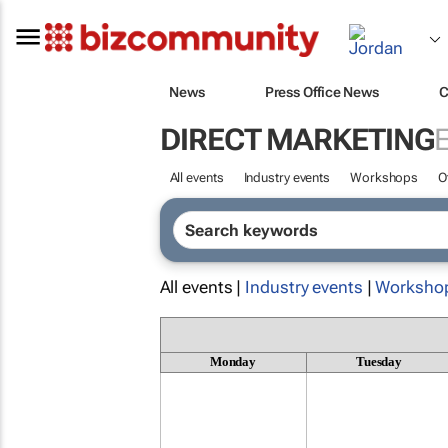
News
Press Office News
C
DIRECT MARKETING
All events
Industry events
Workshops
O
All events |
Industry events
|
Worksho
Monday
Tuesday