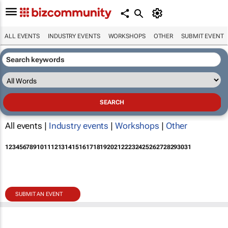
ALL EVENTS
INDUSTRY EVENTS
WORKSHOPS
OTHER
SUBMIT EVENT
All events |
Industry events
|
Workshops
|
Other
1
2
3
4
5
6
7
8
9
10
11
12
13
14
15
16
17
18
19
20
21
22
23
24
25
26
27
28
29
30
31
SUBMIT AN EVENT