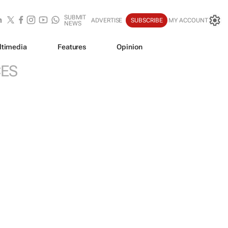
SUBMIT
ADVERTISE
SUBSCRIBE
MY ACCOUNT
NEWS
ltimedia
Features
Opinion
CES