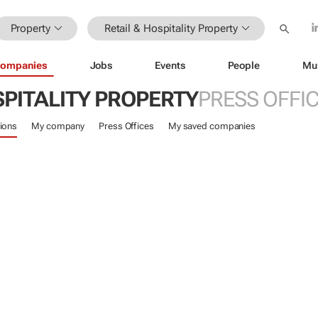
Property
Retail & Hospitality Property
ompanies
Jobs
Events
People
Mu
SPITALITY PROPERTY
PRESS OFFI
ions
My company
Press Offices
My saved companies