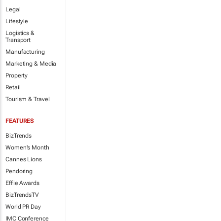
Legal
Lifestyle
Logistics &
Transport
Manufacturing
Marketing & Media
Property
Retail
Tourism & Travel
FEATURES
BizTrends
Women's Month
Cannes Lions
Pendoring
Effie Awards
BizTrendsTV
World PR Day
IMC Conference