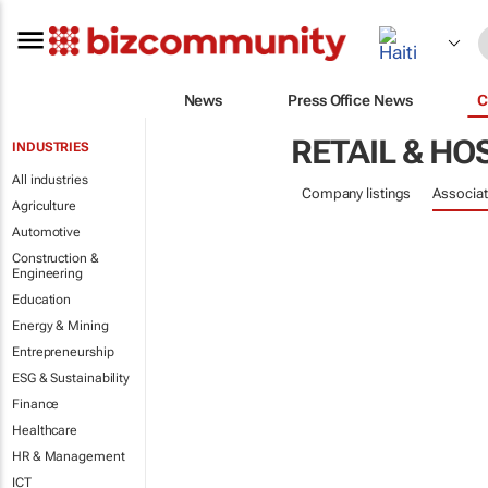
News
Press Office News
C
RETAIL & HO
INDUSTRIES
All industries
Company listings
Associat
Agriculture
Automotive
Construction &
Engineering
Education
Energy & Mining
Entrepreneurship
ESG & Sustainability
Finance
Healthcare
HR & Management
ICT