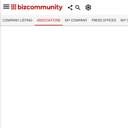
COMPANY LISTING
ASSOCIATIONS
MY COMPANY
PRESS OFFICES
MY 