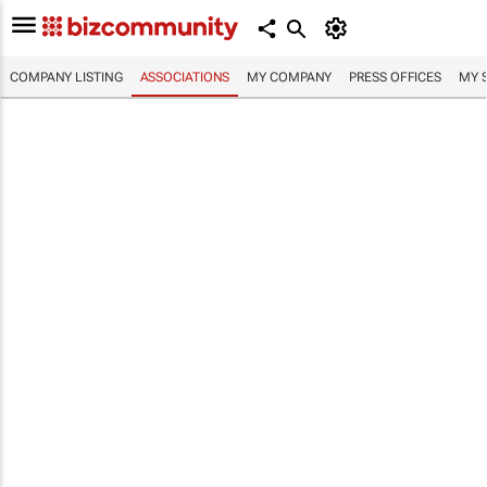
COMPANY LISTING
ASSOCIATIONS
MY COMPANY
PRESS OFFICES
MY 