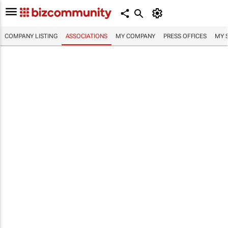
COMPANY LISTING
ASSOCIATIONS
MY COMPANY
PRESS OFFICES
MY 