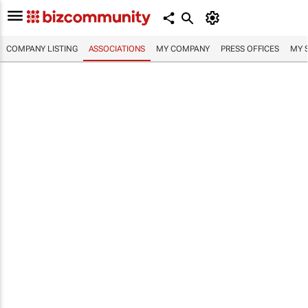
COMPANY LISTING
ASSOCIATIONS
MY COMPANY
PRESS OFFICES
MY 