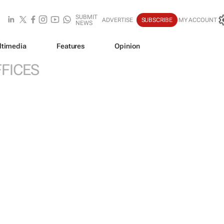
SUBMIT
ADVERTISE
SUBSCRIBE
MY ACCOUNT
NEWS
ltimedia
Features
Opinion
FICES