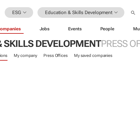
ESG
Education & Skills Development
ompanies
Jobs
Events
People
Mu
& SKILLS DEVELOPMENT
PRESS OF
ions
My company
Press Offices
My saved companies