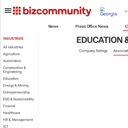
News
Press Office News
C
EDUCATION 
INDUSTRIES
All industries
Company listings
Associat
Agriculture
Automotive
Construction &
Engineering
Education
Energy & Mining
Entrepreneurship
ESG & Sustainability
Finance
Healthcare
HR & Management
ICT