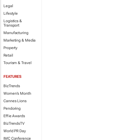
Legal
Lifestyle
Logistics &
Transport
Manufacturing
Marketing & Media
Property
Retail
Tourism & Travel
FEATURES
BizTrends
Women's Month
Cannes Lions
Pendoring
Effie Awards
BizTrendsTV
World PR Day
IMC Conference