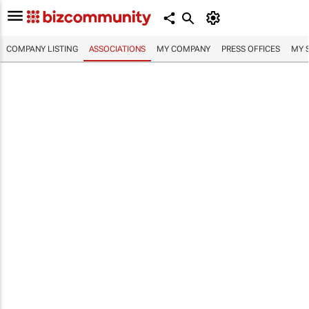
COMPANY LISTING
ASSOCIATIONS
MY COMPANY
PRESS OFFICES
MY 