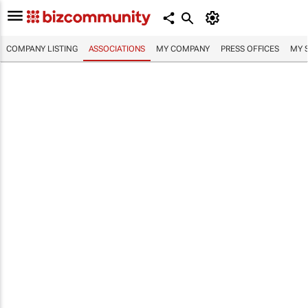
COMPANY LISTING
ASSOCIATIONS
MY COMPANY
PRESS OFFICES
MY 