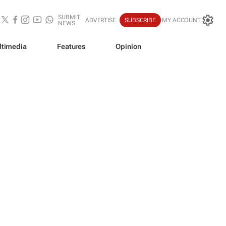
SUBMIT
ADVERTISE
SUBSCRIBE
MY ACCOUNT
NEWS
ltimedia
Features
Opinion