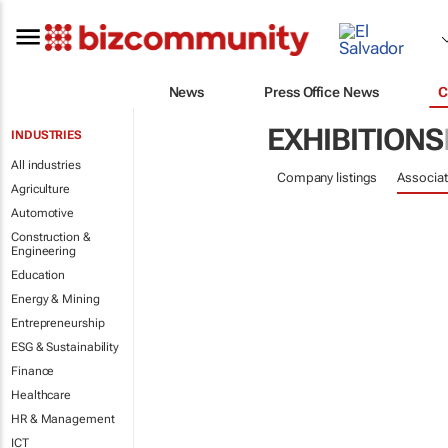
News
Press Office News
C
EXHIBITIONS
INDUSTRIES
All industries
Company listings
Associat
Agriculture
Automotive
Construction &
Engineering
Education
Energy & Mining
Entrepreneurship
ESG & Sustainability
Finance
Healthcare
HR & Management
ICT