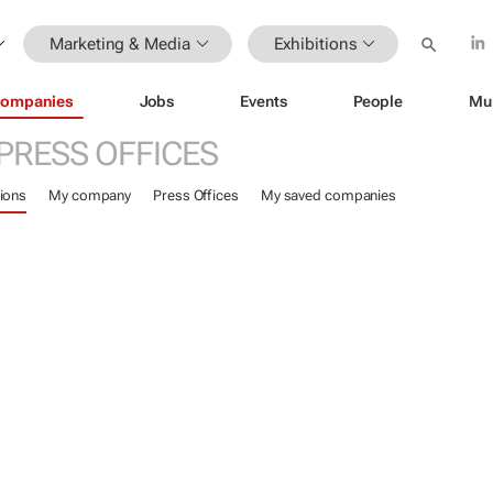
Marketing & Media
Exhibitions
ompanies
Jobs
Events
People
Mu
PRESS OFFICES
ions
My company
Press Offices
My saved companies