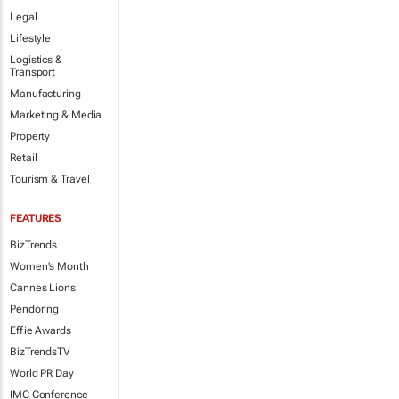
Legal
Lifestyle
Logistics &
Transport
Manufacturing
Marketing & Media
Property
Retail
Tourism & Travel
FEATURES
BizTrends
Women's Month
Cannes Lions
Pendoring
Effie Awards
BizTrendsTV
World PR Day
IMC Conference