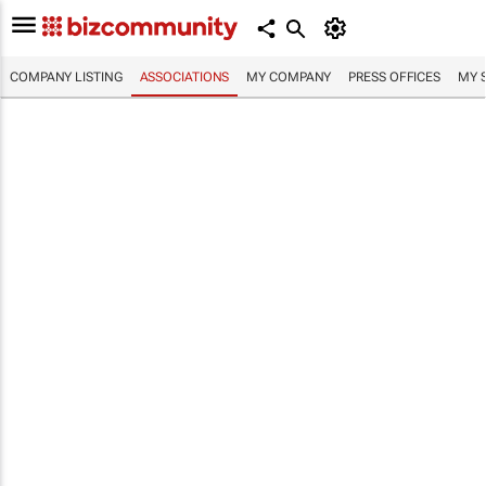
COMPANY LISTING
ASSOCIATIONS
MY COMPANY
PRESS OFFICES
MY 