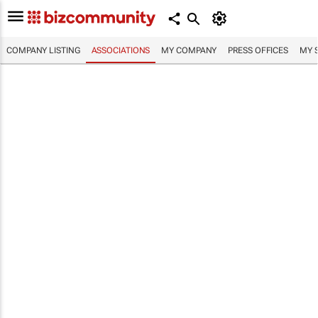
COMPANY LISTING
ASSOCIATIONS
MY COMPANY
PRESS OFFICES
MY 