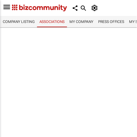
COMPANY LISTING
ASSOCIATIONS
MY COMPANY
PRESS OFFICES
MY 