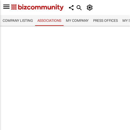
COMPANY LISTING
ASSOCIATIONS
MY COMPANY
PRESS OFFICES
MY 