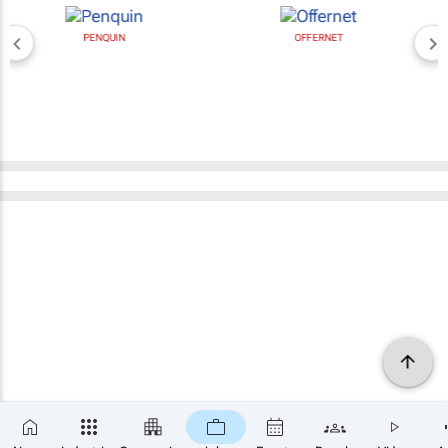
PENQUIN
OFFERNET