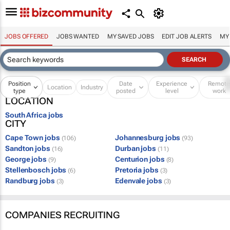
JOBS OFFERED
JOBS WANTED
MY SAVED JOBS
EDIT JOB ALERTS
MY
Position
Date
Experience
Remot
Location
Industry
type
posted
level
work
LOCATION
South Africa jobs
CITY
Cape Town jobs
Johannesburg jobs
(106)
(93)
Sandton jobs
Durban jobs
(16)
(11)
George jobs
Centurion jobs
(9)
(8)
Stellenbosch jobs
Pretoria jobs
(6)
(3)
Randburg jobs
Edenvale jobs
(3)
(3)
COMPANIES RECRUITING