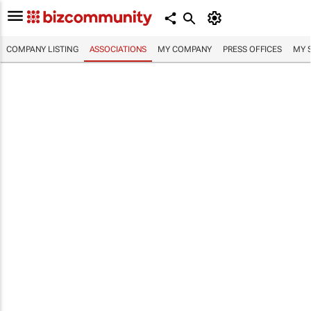
COMPANY LISTING
ASSOCIATIONS
MY COMPANY
PRESS OFFICES
MY 