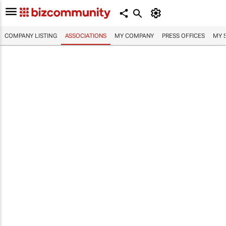
COMPANY LISTING
ASSOCIATIONS
MY COMPANY
PRESS OFFICES
MY 