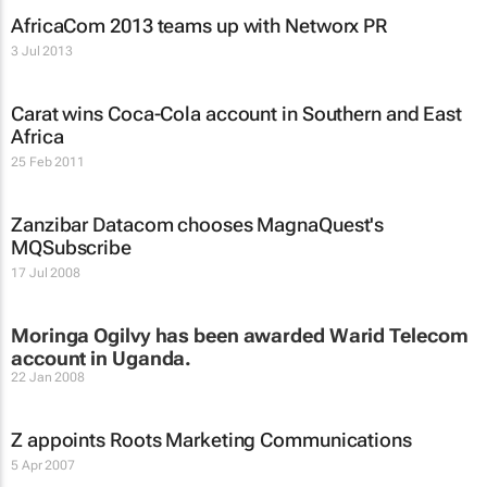
AfricaCom 2013 teams up with Networx PR
3 Jul 2013
Carat wins Coca-Cola account in Southern and East
Africa
25 Feb 2011
Zanzibar Datacom chooses MagnaQuest's
MQSubscribe
17 Jul 2008
Moringa Ogilvy has been awarded Warid Telecom
account in Uganda.
22 Jan 2008
Z appoints Roots Marketing Communications
5 Apr 2007