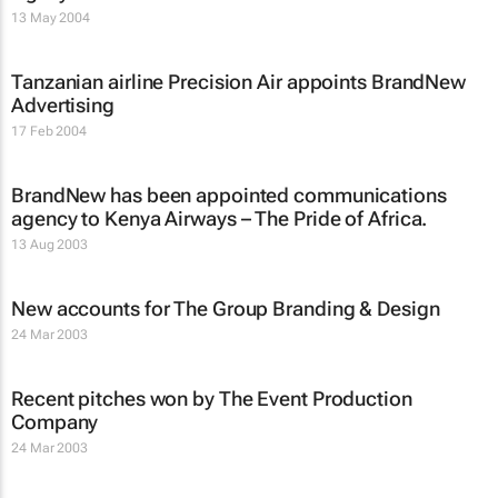
13 May 2004
Tanzanian airline Precision Air appoints BrandNew
Advertising
17 Feb 2004
BrandNew has been appointed communications
agency to Kenya Airways – The Pride of Africa.
13 Aug 2003
New accounts for The Group Branding & Design
24 Mar 2003
Recent pitches won by The Event Production
Company
24 Mar 2003