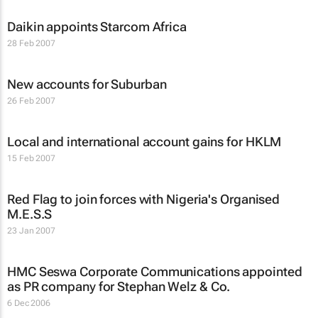
Daikin appoints Starcom Africa
28 Feb 2007
New accounts for Suburban
26 Feb 2007
Local and international account gains for HKLM
15 Feb 2007
Red Flag to join forces with Nigeria's Organised
M.E.S.S
23 Jan 2007
HMC Seswa Corporate Communications appointed
as PR company for Stephan Welz & Co.
6 Dec 2006