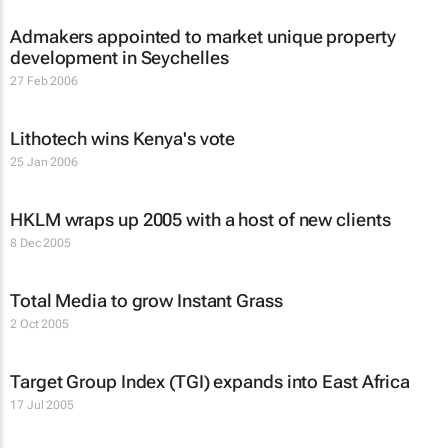
Admakers appointed to market unique property
development in Seychelles
27 Feb 2006
Lithotech wins Kenya's vote
25 Jan 2006
HKLM wraps up 2005 with a host of new clients
8 Dec 2005
Total Media to grow Instant Grass
2 Oct 2005
Target Group Index (TGI) expands into East Africa
17 Jul 2005