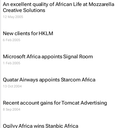
An excellent quality of African Life at Mozzarella
Creative Solutions
12 May 2005
New clients for HKLM
6 Feb 2005
Microsoft Africa appoints Signal Room
1 Feb 2005
Quatar Airways appoints Starcom Africa
13 Oct 2004
Recent account gains for Tomcat Advertising
8 Sep 2004
Ogilvy Africa wins Stanbic Africa