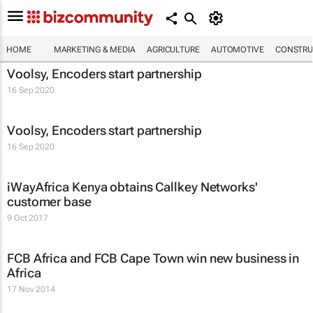
HOME
MARKETING & MEDIA
AGRICULTURE
AUTOMOTIVE
CONSTRU
Voolsy, Encoders start partnership
16 Sep 2020
Voolsy, Encoders start partnership
16 Sep 2020
iWayAfrica Kenya obtains Callkey Networks'
customer base
9 Oct 2017
FCB Africa and FCB Cape Town win new business in
Africa
17 Nov 2014