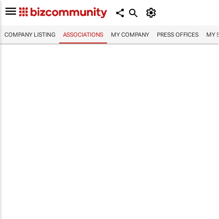
COMPANY LISTING
ASSOCIATIONS
MY COMPANY
PRESS OFFICES
MY 