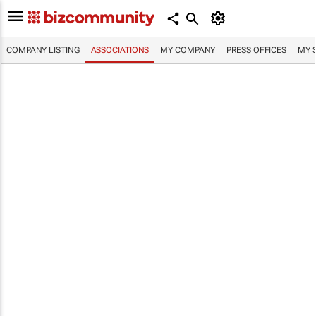
COMPANY LISTING
ASSOCIATIONS
MY COMPANY
PRESS OFFICES
MY 