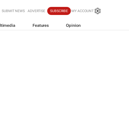
SUBMIT NEWS
ADVERTISE
SUBSCRIBE
MY ACCOUNT
ltimedia
Features
Opinion