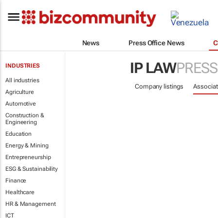
News
Press Office News
C
IP LAW
PRESS
INDUSTRIES
All industries
Company listings
Associat
Agriculture
Automotive
Construction &
Engineering
Education
Energy & Mining
Entrepreneurship
ESG & Sustainability
Finance
Healthcare
HR & Management
ICT