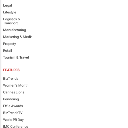
Legal
Lifestyle
Logistics &
Transport
Manufacturing
Marketing & Media
Property
Retail
Tourism & Travel
FEATURES
BizTrends
Women's Month
Cannes Lions
Pendoring
Effie Awards
BizTrendsTV
World PR Day
IMC Conference