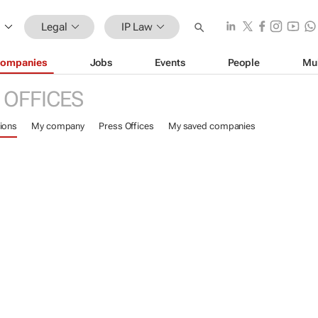
Legal
IP Law
ompanies
Jobs
Events
People
Mu
 OFFICES
ions
My company
Press Offices
My saved companies