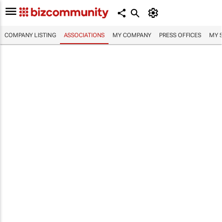
COMPANY LISTING
ASSOCIATIONS
MY COMPANY
PRESS OFFICES
MY 