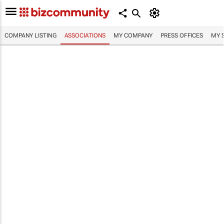
COMPANY LISTING
ASSOCIATIONS
MY COMPANY
PRESS OFFICES
MY 