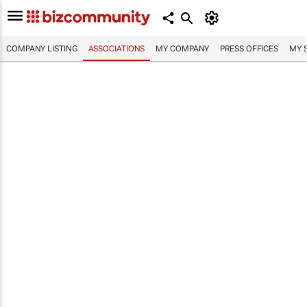
COMPANY LISTING
ASSOCIATIONS
MY COMPANY
PRESS OFFICES
MY 