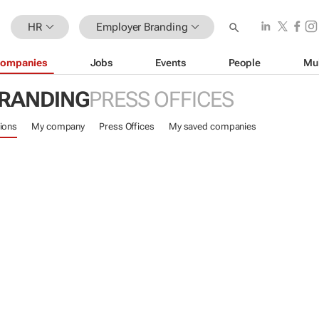
HR
Employer Branding
ompanies
Jobs
Events
People
Mu
RANDING
PRESS OFFICES
ions
My company
Press Offices
My saved companies