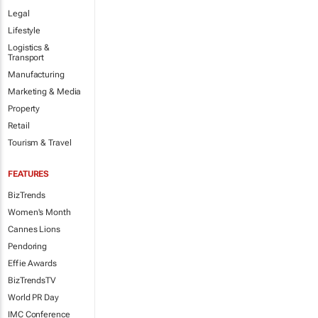
Legal
Lifestyle
Logistics &
Transport
Manufacturing
Marketing & Media
Property
Retail
Tourism & Travel
FEATURES
BizTrends
Women's Month
Cannes Lions
Pendoring
Effie Awards
BizTrendsTV
World PR Day
IMC Conference