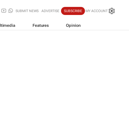
SUBMIT NEWS
ADVERTISE
SUBSCRIBE
MY ACCOUNT
ltimedia
Features
Opinion