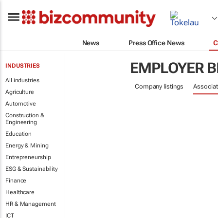
News
Press Office News
C
EMPLOYER B
INDUSTRIES
All industries
Company listings
Associat
Agriculture
Automotive
Construction &
Engineering
Education
Energy & Mining
Entrepreneurship
ESG & Sustainability
Finance
Healthcare
HR & Management
ICT