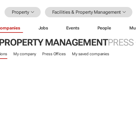
Property
Facilities & Property Management
ompanies
Jobs
Events
People
Mu
 & PROPERTY MANAGEMENT
PRESS
ions
My company
Press Offices
My saved companies