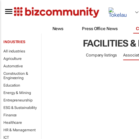
News
Press Office News
C
FACILITIES
INDUSTRIES
All industries
Company listings
Associat
Agriculture
Automotive
Construction &
Engineering
Education
Energy & Mining
Entrepreneurship
ESG & Sustainability
Finance
Healthcare
HR & Management
ICT