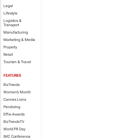
Legal
Lifestyle
Logistics &
Transport
Manufacturing
Marketing & Media
Property
Retail
Tourism & Travel
FEATURES
BizTrends
Women's Month
Cannes Lions
Pendoring
Effie Awards
BizTrendsTV
World PR Day
IMC Conference