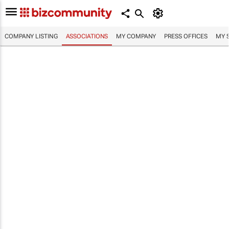
COMPANY LISTING
ASSOCIATIONS
MY COMPANY
PRESS OFFICES
MY 