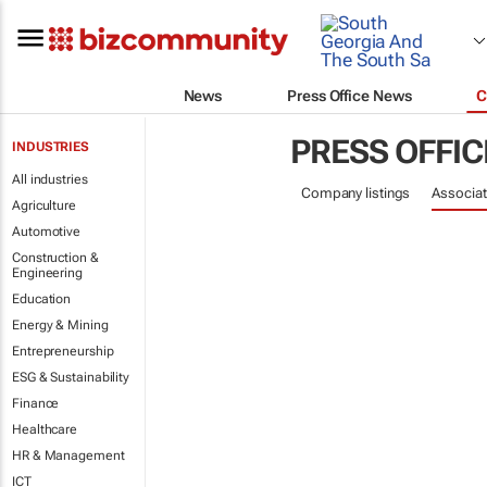
News
Press Office News
C
PRESS OFFIC
INDUSTRIES
All industries
Company listings
Associat
Agriculture
Automotive
Construction &
Engineering
Education
Energy & Mining
Entrepreneurship
ESG & Sustainability
Finance
Healthcare
HR & Management
ICT