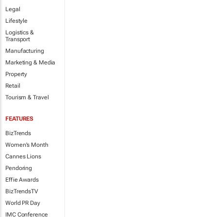
Legal
Lifestyle
Logistics &
Transport
Manufacturing
Marketing & Media
Property
Retail
Tourism & Travel
FEATURES
BizTrends
Women's Month
Cannes Lions
Pendoring
Effie Awards
BizTrendsTV
World PR Day
IMC Conference