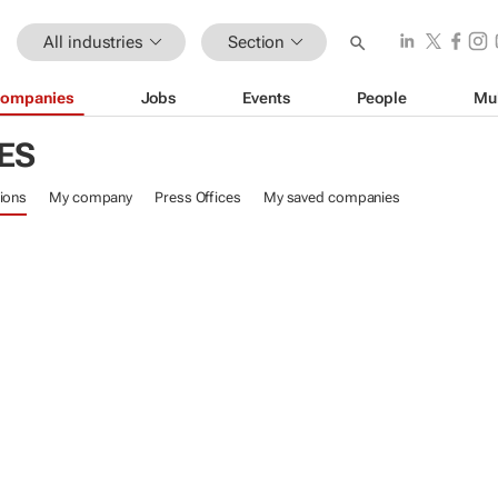
All industries
Section
ompanies
Jobs
Events
People
Mu
ES
ions
My company
Press Offices
My saved companies