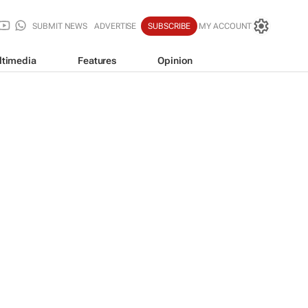
SUBMIT NEWS
ADVERTISE
SUBSCRIBE
MY ACCOUNT
ltimedia
Features
Opinion