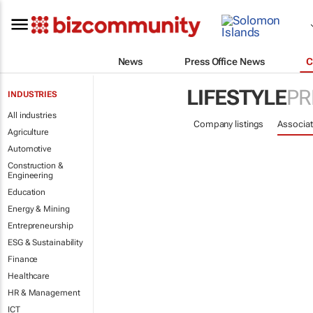
News
Press Office News
C
LIFESTYLE
PR
INDUSTRIES
All industries
Company listings
Associat
Agriculture
Automotive
Construction &
Engineering
Education
Energy & Mining
Entrepreneurship
ESG & Sustainability
Finance
Healthcare
HR & Management
ICT