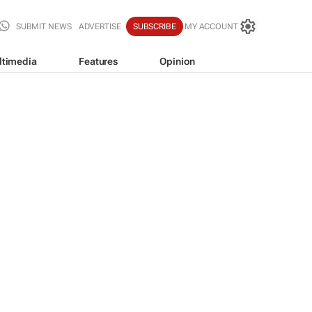
SUBMIT NEWS
ADVERTISE
SUBSCRIBE
MY ACCOUNT
ltimedia
Features
Opinion