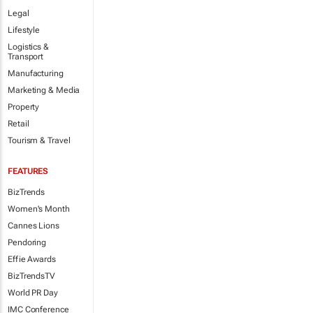
Legal
Lifestyle
Logistics &
Transport
Manufacturing
Marketing & Media
Property
Retail
Tourism & Travel
FEATURES
BizTrends
Women's Month
Cannes Lions
Pendoring
Effie Awards
BizTrendsTV
World PR Day
IMC Conference