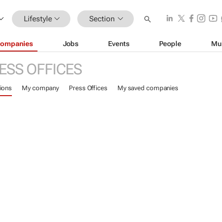
Lifestyle
Section
ompanies
Jobs
Events
People
Mu
ESS OFFICES
ions
My company
Press Offices
My saved companies