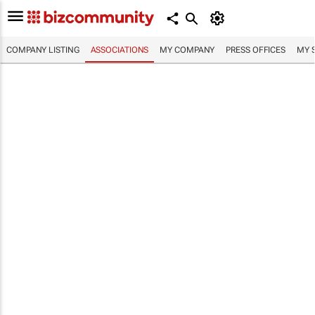
COMPANY LISTING
ASSOCIATIONS
MY COMPANY
PRESS OFFICES
MY 