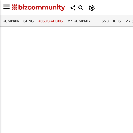
COMPANY LISTING
ASSOCIATIONS
MY COMPANY
PRESS OFFICES
MY 