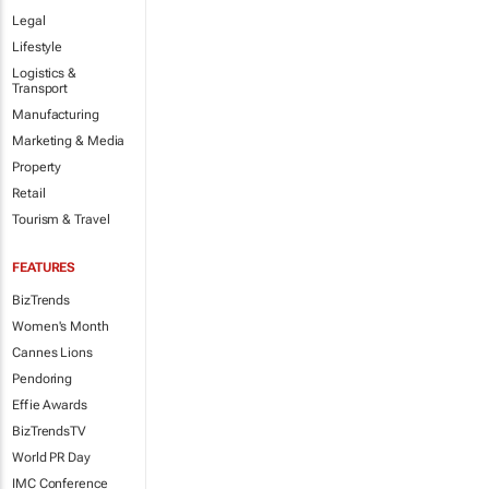
Legal
Lifestyle
Logistics &
Transport
Manufacturing
Marketing & Media
Property
Retail
Tourism & Travel
FEATURES
BizTrends
Women's Month
Cannes Lions
Pendoring
Effie Awards
BizTrendsTV
World PR Day
IMC Conference