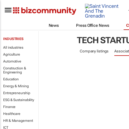
News
Press Office News
C
TECH START
INDUSTRIES
All industries
Company listings
Associat
Agriculture
Automotive
Construction &
Engineering
Education
Energy & Mining
Entrepreneurship
ESG & Sustainability
Finance
Healthcare
HR & Management
ICT