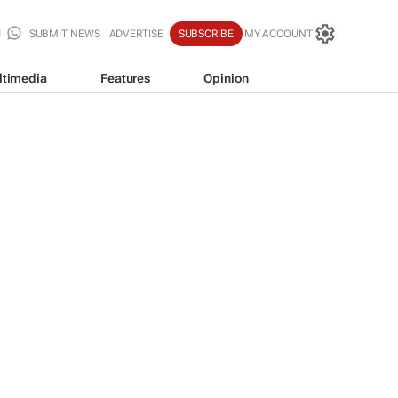
SUBMIT NEWS
ADVERTISE
SUBSCRIBE
MY ACCOUNT
ltimedia
Features
Opinion