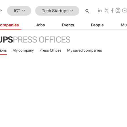
ICT
Tech Startups
ompanies
Jobs
Events
People
Mu
UPS
PRESS OFFICES
ions
My company
Press Offices
My saved companies