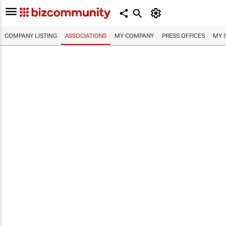
COMPANY LISTING
ASSOCIATIONS
MY COMPANY
PRESS OFFICES
MY 