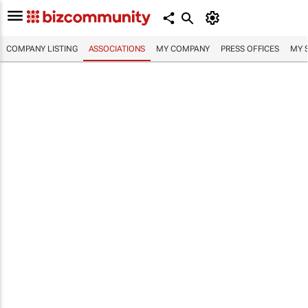
COMPANY LISTING
ASSOCIATIONS
MY COMPANY
PRESS OFFICES
MY 