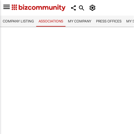
COMPANY LISTING
ASSOCIATIONS
MY COMPANY
PRESS OFFICES
MY 