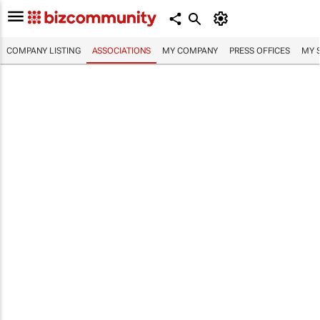
COMPANY LISTING
ASSOCIATIONS
MY COMPANY
PRESS OFFICES
MY 