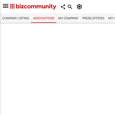
COMPANY LISTING
ASSOCIATIONS
MY COMPANY
PRESS OFFICES
MY 