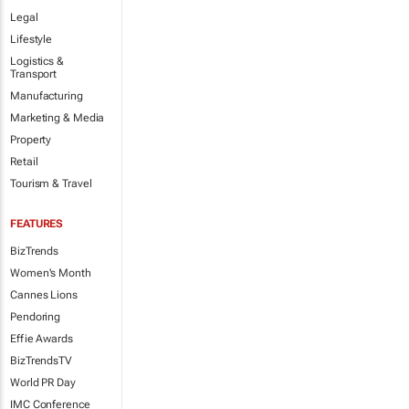
Legal
Lifestyle
Logistics &
Transport
Manufacturing
Marketing & Media
Property
Retail
Tourism & Travel
FEATURES
BizTrends
Women's Month
Cannes Lions
Pendoring
Effie Awards
BizTrendsTV
World PR Day
IMC Conference