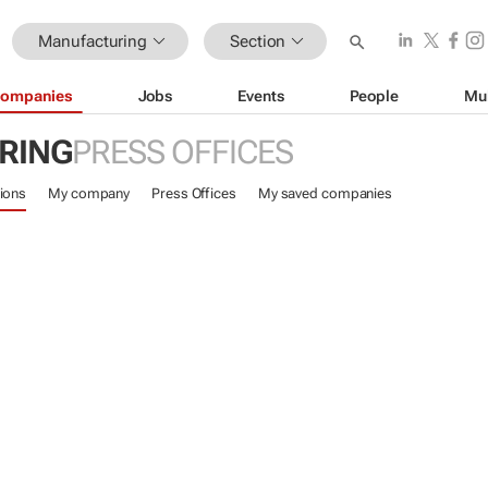
Manufacturing
Section
ompanies
Jobs
Events
People
Mu
RING
PRESS OFFICES
ions
My company
Press Offices
My saved companies