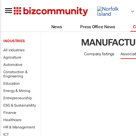
News
Press Office News
C
MANUFACTU
INDUSTRIES
All industries
Company listings
Associat
Agriculture
Automotive
Construction &
Engineering
Education
Energy & Mining
Entrepreneurship
ESG & Sustainability
Finance
Healthcare
HR & Management
ICT