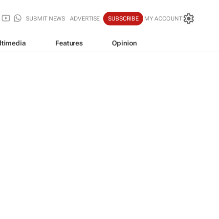
SUBMIT NEWS
ADVERTISE
SUBSCRIBE
MY ACCOUNT
ltimedia
Features
Opinion