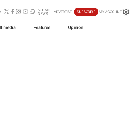
SUBMIT
ADVERTISE
SUBSCRIBE
MY ACCOUNT
NEWS
ltimedia
Features
Opinion