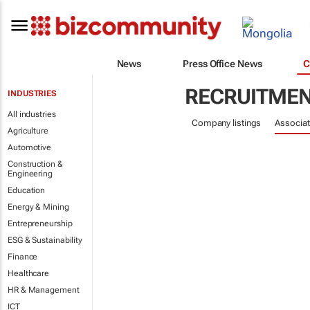
News
Press Office News
C
RECRUITME
INDUSTRIES
All industries
Company listings
Associat
Agriculture
Automotive
Construction &
Engineering
Education
Energy & Mining
Entrepreneurship
ESG & Sustainability
Finance
Healthcare
HR & Management
ICT