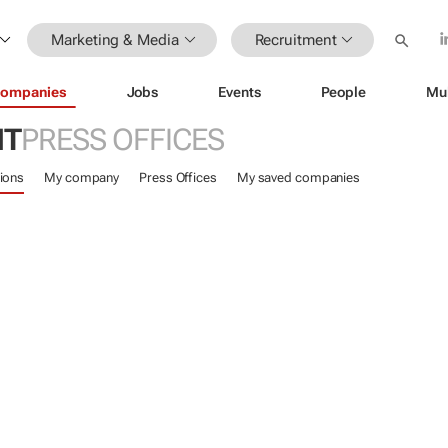
Marketing & Media
Recruitment
ompanies
Jobs
Events
People
Mu
NT
PRESS OFFICES
ions
My company
Press Offices
My saved companies