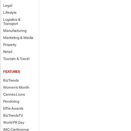
Legal
Lifestyle
Logistics &
Transport
Manufacturing
Marketing & Media
Property
Retail
Tourism & Travel
FEATURES
BizTrends
Women's Month
Cannes Lions
Pendoring
Effie Awards
BizTrendsTV
World PR Day
IMC Conference