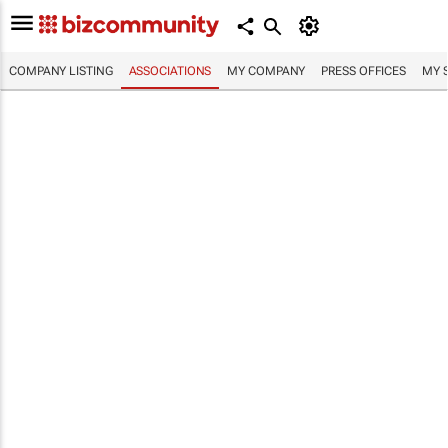
COMPANY LISTING
ASSOCIATIONS
MY COMPANY
PRESS OFFICES
MY 